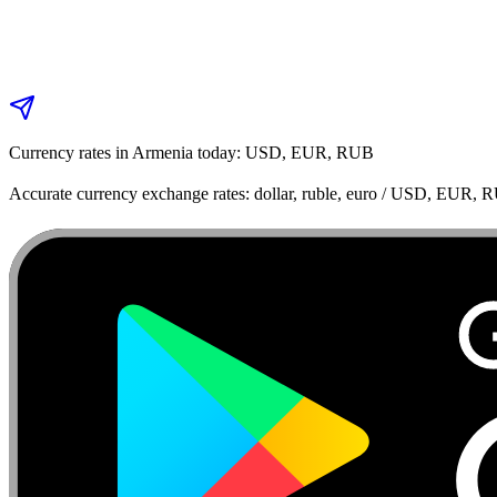
Currency rates in Armenia today: USD, EUR, RUB
Accurate currency exchange rates: dollar, ruble, euro / USD, EUR, 