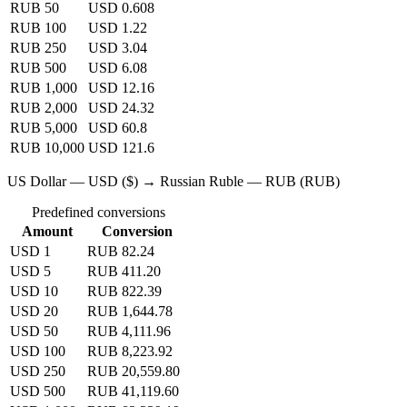
RUB 50
USD 0.608
RUB 100
USD 1.22
RUB 250
USD 3.04
RUB 500
USD 6.08
RUB 1,000
USD 12.16
RUB 2,000
USD 24.32
RUB 5,000
USD 60.8
RUB 10,000
USD 121.6
US Dollar — USD ($) → Russian Ruble — RUB (RUB)
Predefined conversions
Amount
Conversion
USD 1
RUB 82.24
USD 5
RUB 411.20
USD 10
RUB 822.39
USD 20
RUB 1,644.78
USD 50
RUB 4,111.96
USD 100
RUB 8,223.92
USD 250
RUB 20,559.80
USD 500
RUB 41,119.60