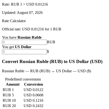
Rate: RUB 1 = USD 0.01216
Updated
:
August 07, 2026
Rate Calculator
Official rate: USD 0.01216 for 1 RUB
You have
Russian Ruble
RUB
You get
US Dollar
$
Convert Russian Ruble (RUB) to US Dollar (USD)
Russian Ruble — RUB (RUB) → US Dollar — USD ($)
Predefined conversions
Amount
Conversion
RUB 1
USD 0.0122
RUB 5
USD 0.0608
RUB 10
USD 0.1216
RUB 20
USD 0.2432