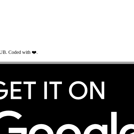
RUB. Coded with ❤️.