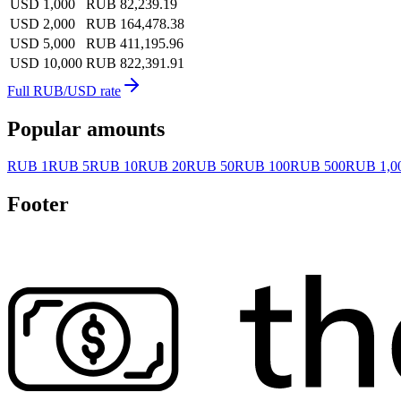
USD 1,000
RUB 82,239.19
USD 2,000
RUB 164,478.38
USD 5,000
RUB 411,195.96
USD 10,000
RUB 822,391.91
Full RUB/USD rate
Popular amounts
RUB 1
RUB 5
RUB 10
RUB 20
RUB 50
RUB 100
RUB 500
RUB 1,0
Footer