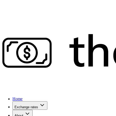
Home
Exchange rates
About