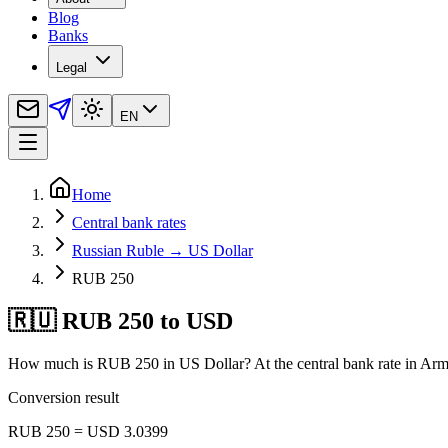
Blog
Banks
Legal
EN
Home
Central bank rates
Russian Ruble → US Dollar
RUB 250
🇷🇺 RUB 250 to USD
How much is RUB 250 in US Dollar? At the central bank rate in Arm
Conversion result
RUB 250 = USD 3.0399