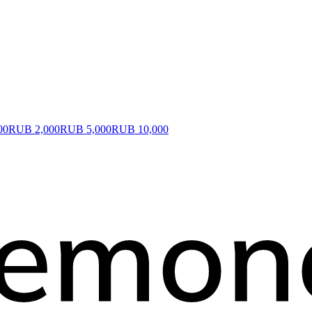
00
RUB 2,000
RUB 5,000
RUB 10,000