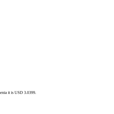
enia it is USD 3.0399.