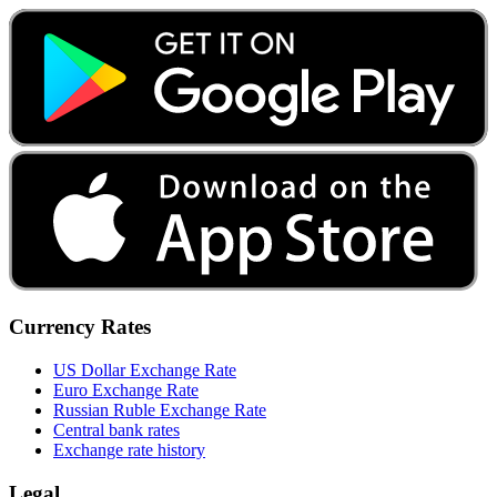
Currency Rates
US Dollar Exchange Rate
Euro Exchange Rate
Russian Ruble Exchange Rate
Central bank rates
Exchange rate history
Legal