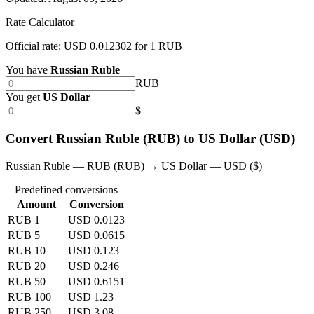
Rate Calculator
Official rate: USD 0.012302 for 1 RUB
You have
Russian Ruble
RUB
You get
US Dollar
$
Convert Russian Ruble (RUB) to US Dollar (USD)
Russian Ruble — RUB (RUB) → US Dollar — USD ($)
Predefined conversions
Amount
Conversion
RUB 1
USD 0.0123
RUB 5
USD 0.0615
RUB 10
USD 0.123
RUB 20
USD 0.246
RUB 50
USD 0.6151
RUB 100
USD 1.23
RUB 250
USD 3.08