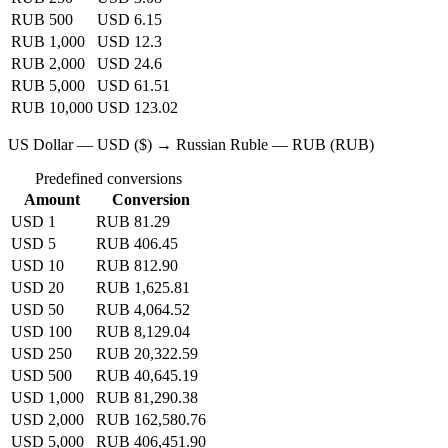
RUB 500
USD 6.15
RUB 1,000
USD 12.3
RUB 2,000
USD 24.6
RUB 5,000
USD 61.51
RUB 10,000
USD 123.02
US Dollar — USD ($) → Russian Ruble — RUB (RUB)
Predefined conversions
Amount
Conversion
USD 1
RUB 81.29
USD 5
RUB 406.45
USD 10
RUB 812.90
USD 20
RUB 1,625.81
USD 50
RUB 4,064.52
USD 100
RUB 8,129.04
USD 250
RUB 20,322.59
USD 500
RUB 40,645.19
USD 1,000
RUB 81,290.38
USD 2,000
RUB 162,580.76
USD 5,000
RUB 406,451.90