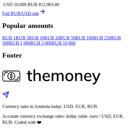
USD 10,000
RUB 812,903.80
Full RUB/USD rate
Popular amounts
RUB 1
RUB 5
RUB 10
RUB 20
RUB 50
RUB 100
RUB 250
RUB
500
RUB 1,000
RUB 5,000
RUB 10,000
Footer
Currency rates in Armenia today: USD, EUR, RUB
Accurate currency exchange rates: dollar, ruble, euro / USD, EUR,
RUB. Coded with ❤️.