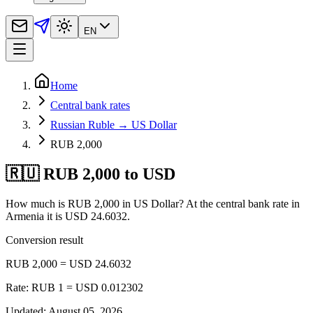
EN
Home
Central bank rates
Russian Ruble → US Dollar
RUB 2,000
🇷🇺 RUB 2,000 to USD
How much is RUB 2,000 in US Dollar? At the central bank rate in
Armenia it is USD 24.6032.
Conversion result
RUB 2,000 = USD 24.6032
Rate: RUB 1 = USD 0.012302
Updated
:
August 05, 2026