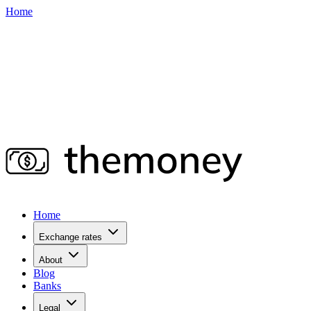
Home
Home
Exchange rates
About
Blog
Banks
Legal