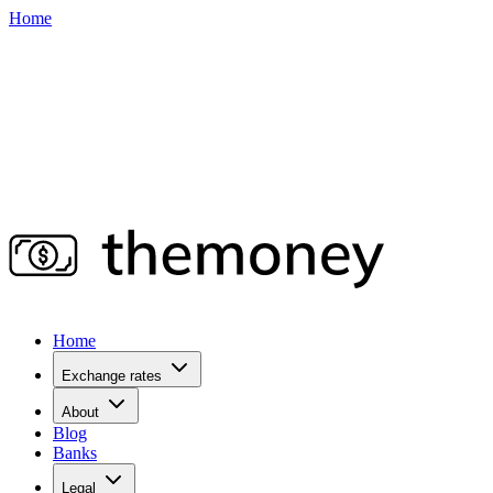
Home
Home
Exchange rates
About
Blog
Banks
Legal