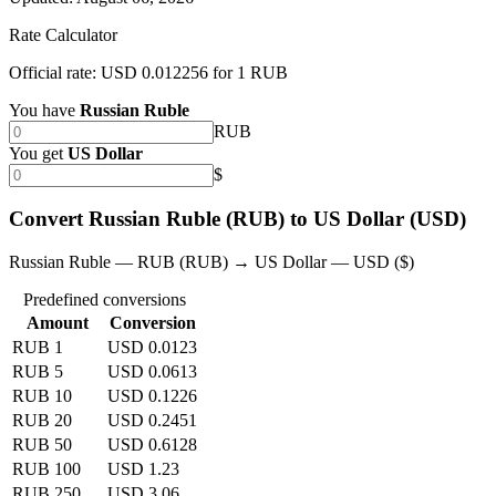
Rate Calculator
Official rate: USD 0.012256 for 1 RUB
You have
Russian Ruble
RUB
You get
US Dollar
$
Convert Russian Ruble (RUB) to US Dollar (USD)
Russian Ruble — RUB (RUB) → US Dollar — USD ($)
Predefined conversions
Amount
Conversion
RUB 1
USD 0.0123
RUB 5
USD 0.0613
RUB 10
USD 0.1226
RUB 20
USD 0.2451
RUB 50
USD 0.6128
RUB 100
USD 1.23
RUB 250
USD 3.06