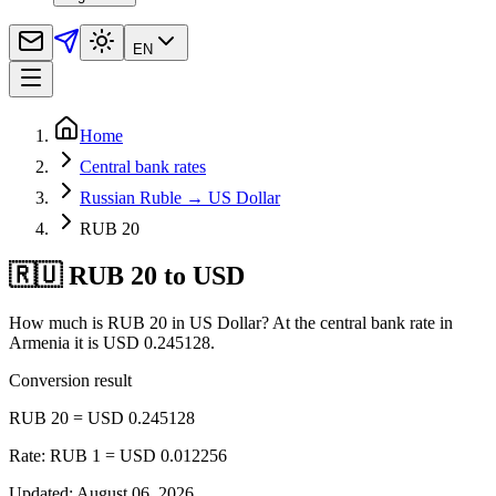
EN
Home
Central bank rates
Russian Ruble → US Dollar
RUB 20
🇷🇺 RUB 20 to USD
How much is RUB 20 in US Dollar? At the central bank rate in
Armenia it is USD 0.245128.
Conversion result
RUB 20 = USD 0.245128
Rate: RUB 1 = USD 0.012256
Updated
:
August 06, 2026