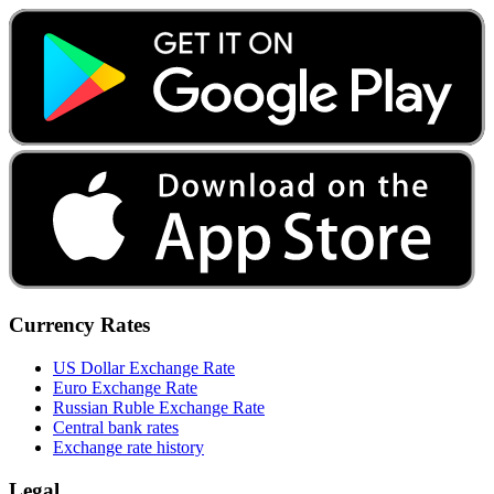
Currency Rates
US Dollar Exchange Rate
Euro Exchange Rate
Russian Ruble Exchange Rate
Central bank rates
Exchange rate history
Legal