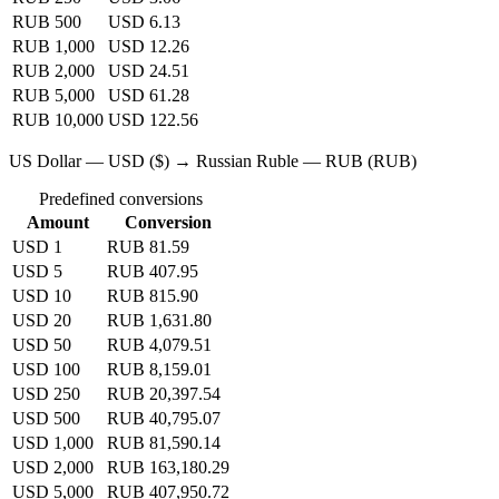
RUB 500
USD 6.13
RUB 1,000
USD 12.26
RUB 2,000
USD 24.51
RUB 5,000
USD 61.28
RUB 10,000
USD 122.56
US Dollar — USD ($) → Russian Ruble — RUB (RUB)
Predefined conversions
Amount
Conversion
USD 1
RUB 81.59
USD 5
RUB 407.95
USD 10
RUB 815.90
USD 20
RUB 1,631.80
USD 50
RUB 4,079.51
USD 100
RUB 8,159.01
USD 250
RUB 20,397.54
USD 500
RUB 40,795.07
USD 1,000
RUB 81,590.14
USD 2,000
RUB 163,180.29
USD 5,000
RUB 407,950.72