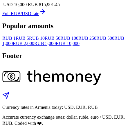
USD 10,000
RUB 815,901.45
Full RUB/USD rate
Popular amounts
RUB 1
RUB 5
RUB 10
RUB 50
RUB 100
RUB 250
RUB 500
RUB
1,000
RUB 2,000
RUB 5,000
RUB 10,000
Footer
Currency rates in Armenia today: USD, EUR, RUB
Accurate currency exchange rates: dollar, ruble, euro / USD, EUR,
RUB. Coded with ❤️.