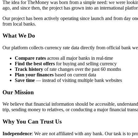
The idea for TheMoney was born from a simple need: we were looking f
ago, and since then, the project has grown into an international platfo
Our project has been actively operating since launch and from day 
from local banks.
What We Do
Our platform collects currency rate data directly from official bank w
Compare rates
across all major banks in real-time
Find the best offers
for buying and selling currency
Track history
of rate changes over the past 60 months
Plan your finances
based on current data
Save time
— instead of visiting multiple bank websites
Our Mission
We believe that financial information should be accessible, understa
trip, sending money to relatives, or conducting a major financial trans
Why You Can Trust Us
Independence
: We are not affiliated with any bank. Our task is to pr