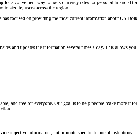
or a convenient way to track currency rates for personal financial tra
rm trusted by users across the region.
one has focused on providing the most current information about US D
ebsites and updates the information several times a day. This allows you 
ndable, and free for everyone. Our goal is to help people make more inf
action.
ovide objective information, not promote specific financial institutions.