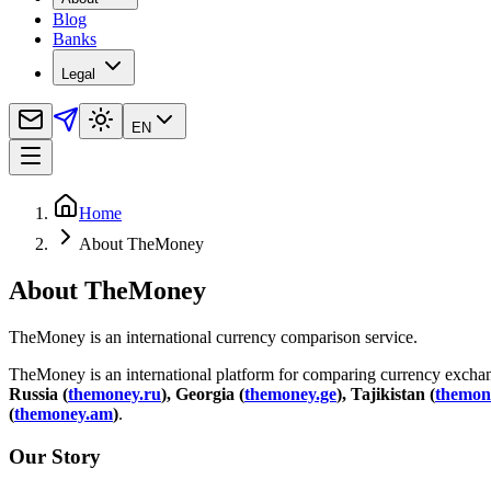
Blog
Banks
Legal
EN
Home
About TheMoney
About TheMoney
TheMoney is an international currency comparison service.
TheMoney is an international platform for comparing currency exchange
Russia (
themoney.ru
), Georgia (
themoney.ge
), Tajikistan (
themone
(
themoney.am
)
.
Our Story