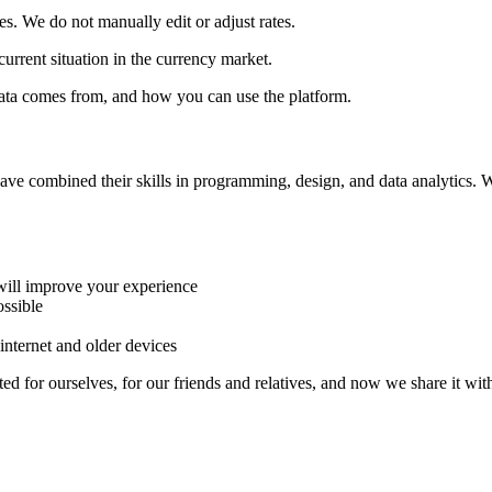
ces. We do not manually edit or adjust rates.
urrent situation in the currency market.
ata comes from, and how you can use the platform.
have combined their skills in programming, design, and data analytics. 
ill improve your experience
ssible
nternet and older devices
ted for ourselves, for our friends and relatives, and now we share it wit