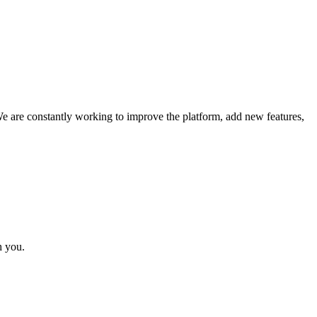
We are constantly working to improve the platform, add new features,
h you.