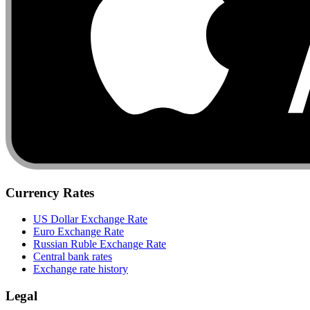
Currency Rates
US Dollar Exchange Rate
Euro Exchange Rate
Russian Ruble Exchange Rate
Central bank rates
Exchange rate history
Legal