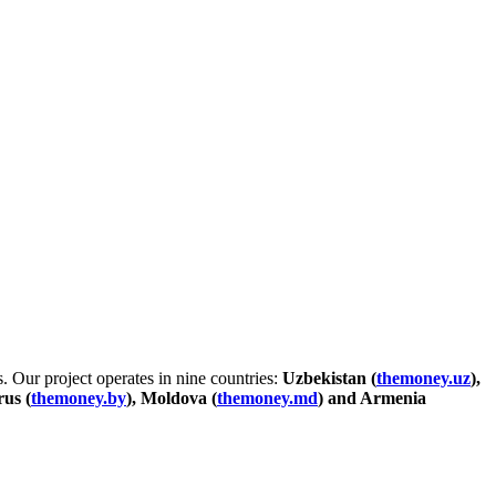
. Our project operates in nine countries:
Uzbekistan (
themoney.uz
),
rus (
themoney.by
), Moldova (
themoney.md
) and Armenia