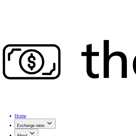
Home
Exchange rates
About