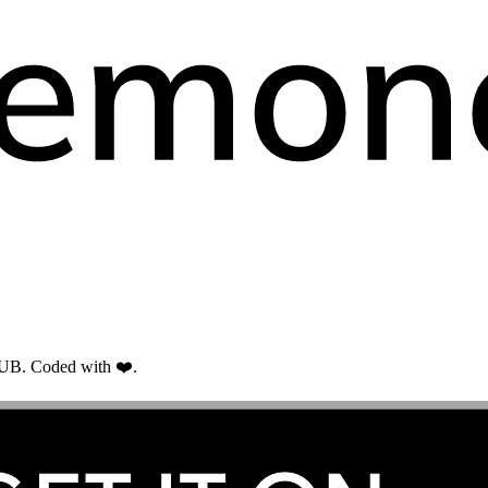
RUB. Coded with ❤️.