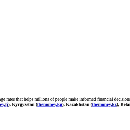
 rates that helps millions of people make informed financial decisions
y.tj
), Kyrgyzstan (
themoney.kg
), Kazakhstan (
themoney.kz
), Bela