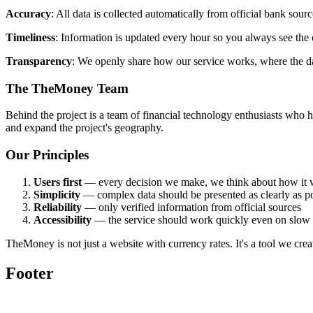
Accuracy
: All data is collected automatically from official bank sour
Timeliness
: Information is updated every hour so you always see the c
Transparency
: We openly share how our service works, where the d
The TheMoney Team
Behind the project is a team of financial technology enthusiasts who 
and expand the project's geography.
Our Principles
Users first
— every decision we make, we think about how it w
Simplicity
— complex data should be presented as clearly as po
Reliability
— only verified information from official sources
Accessibility
— the service should work quickly even on slow i
TheMoney is not just a website with currency rates. It's a tool we crea
Footer