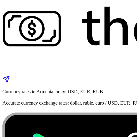
Currency rates in Armenia today: USD, EUR, RUB
Accurate currency exchange rates: dollar, ruble, euro / USD, EUR, 