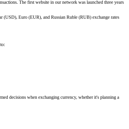
nsactions. The first website in our network was launched three years
ollar (USD), Euro (EUR), and Russian Ruble (RUB) exchange rates
to:
ormed decisions when exchanging currency, whether it's planning a