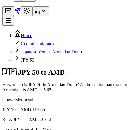
EN
Home
Central bank rates
Japanese Yen → Armenian Dram
JPY 50
🇯🇵 JPY 50 to AMD
How much is JPY 50 in Armenian Dram? At the central bank rate in
Armenia it is AMD 115.65.
Conversion result
JPY 50 = AMD 115.65
Rate: JPY 1 = AMD 2.313
Updated
:
August 07, 2026