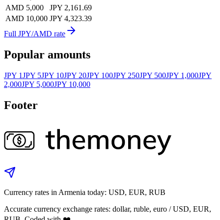
AMD 5,000
JPY 2,161.69
AMD 10,000
JPY 4,323.39
Full JPY/AMD rate
Popular amounts
JPY 1
JPY 5
JPY 10
JPY 20
JPY 100
JPY 250
JPY 500
JPY 1,000
JPY
2,000
JPY 5,000
JPY 10,000
Footer
Currency rates in Armenia today: USD, EUR, RUB
Accurate currency exchange rates: dollar, ruble, euro / USD, EUR,
RUB. Coded with ❤️.