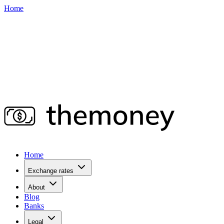
Home
Home
Exchange rates
About
Blog
Banks
Legal