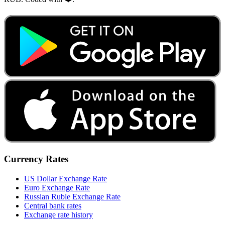
Currency Rates
US Dollar Exchange Rate
Euro Exchange Rate
Russian Ruble Exchange Rate
Central bank rates
Exchange rate history