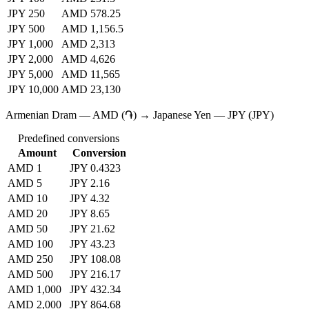
JPY 250
AMD 578.25
JPY 500
AMD 1,156.5
JPY 1,000
AMD 2,313
JPY 2,000
AMD 4,626
JPY 5,000
AMD 11,565
JPY 10,000
AMD 23,130
Armenian Dram — AMD (֏) → Japanese Yen — JPY (JPY)
Predefined conversions
Amount
Conversion
AMD 1
JPY 0.4323
AMD 5
JPY 2.16
AMD 10
JPY 4.32
AMD 20
JPY 8.65
AMD 50
JPY 21.62
AMD 100
JPY 43.23
AMD 250
JPY 108.08
AMD 500
JPY 216.17
AMD 1,000
JPY 432.34
AMD 2,000
JPY 864.68