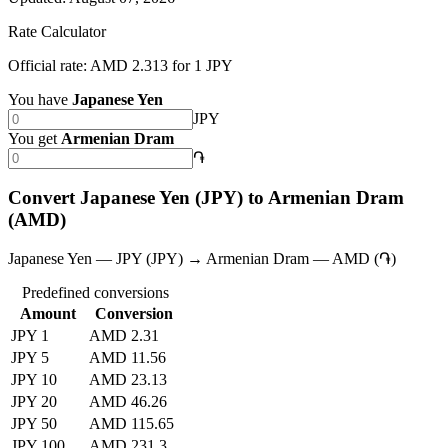
Rate Calculator
Official rate: AMD 2.313 for 1 JPY
You have
Japanese Yen
JPY
You get
Armenian Dram
֏
Convert Japanese Yen (JPY) to Armenian Dram
(AMD)
Japanese Yen — JPY (JPY) → Armenian Dram — AMD (֏)
Predefined conversions
Amount
Conversion
JPY 1
AMD 2.31
JPY 5
AMD 11.56
JPY 10
AMD 23.13
JPY 20
AMD 46.26
JPY 50
AMD 115.65
JPY 100
AMD 231.3