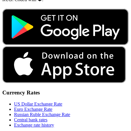
Currency Rates
US Dollar Exchange Rate
Euro Exchange Rate
Russian Ruble Exchange Rate
Central bank rates
Exchange rate history