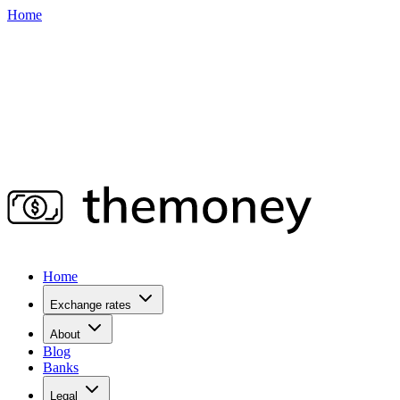
Home
Home
Exchange rates
About
Blog
Banks
Legal