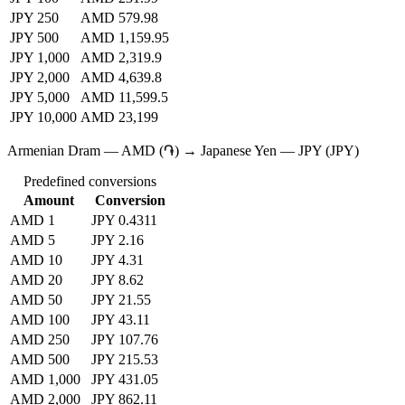
JPY 250
AMD 579.98
JPY 500
AMD 1,159.95
JPY 1,000
AMD 2,319.9
JPY 2,000
AMD 4,639.8
JPY 5,000
AMD 11,599.5
JPY 10,000
AMD 23,199
Armenian Dram — AMD (֏) → Japanese Yen — JPY (JPY)
Predefined conversions
Amount
Conversion
AMD 1
JPY 0.4311
AMD 5
JPY 2.16
AMD 10
JPY 4.31
AMD 20
JPY 8.62
AMD 50
JPY 21.55
AMD 100
JPY 43.11
AMD 250
JPY 107.76
AMD 500
JPY 215.53
AMD 1,000
JPY 431.05
AMD 2,000
JPY 862.11