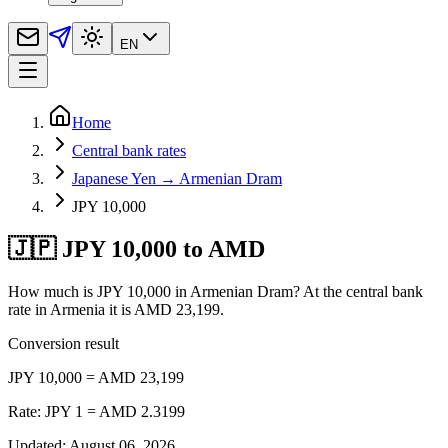
EN
Home
Central bank rates
Japanese Yen → Armenian Dram
JPY 10,000
🇯🇵 JPY 10,000 to AMD
How much is JPY 10,000 in Armenian Dram? At the central bank
rate in Armenia it is AMD 23,199.
Conversion result
JPY 10,000 = AMD 23,199
Rate: JPY 1 = AMD 2.3199
Updated
:
August 06, 2026