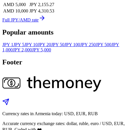
AMD 5,000
JPY 2,155.27
AMD 10,000
JPY 4,310.53
Full JPY/AMD rate
Popular amounts
JPY 1
JPY 5
JPY 10
JPY 20
JPY 50
JPY 100
JPY 250
JPY 500
JPY
1,000
JPY 2,000
JPY 5,000
Footer
Currency rates in Armenia today: USD, EUR, RUB
Accurate currency exchange rates: dollar, ruble, euro / USD, EUR,
RUB. Coded with ❤️.