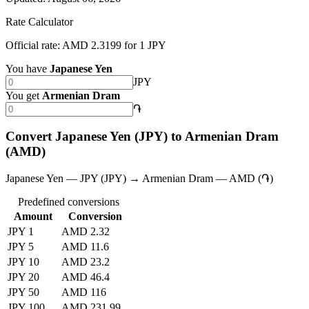
Rate Calculator
Official rate: AMD 2.3199 for 1 JPY
You have
Japanese Yen
JPY
You get
Armenian Dram
֏
Convert Japanese Yen (JPY) to Armenian Dram
(AMD)
Japanese Yen — JPY (JPY) → Armenian Dram — AMD (֏)
Predefined conversions
Amount
Conversion
JPY 1
AMD 2.32
JPY 5
AMD 11.6
JPY 10
AMD 23.2
JPY 20
AMD 46.4
JPY 50
AMD 116
JPY 100
AMD 231.99