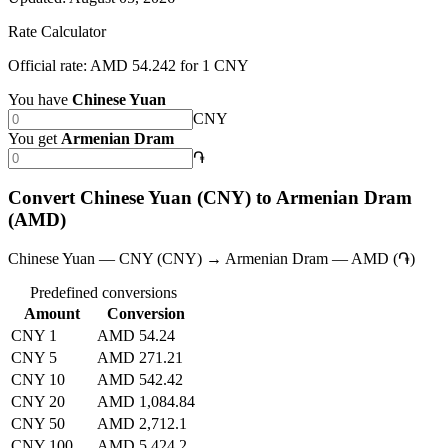
Rate Calculator
Official rate: AMD 54.242 for 1 CNY
You have
Chinese Yuan
CNY
You get
Armenian Dram
֏
Convert Chinese Yuan (CNY) to Armenian Dram
(AMD)
Chinese Yuan — CNY (CNY) → Armenian Dram — AMD (֏)
Predefined conversions
Amount
Conversion
CNY 1
AMD 54.24
CNY 5
AMD 271.21
CNY 10
AMD 542.42
CNY 20
AMD 1,084.84
CNY 50
AMD 2,712.1
CNY 100
AMD 5,424.2