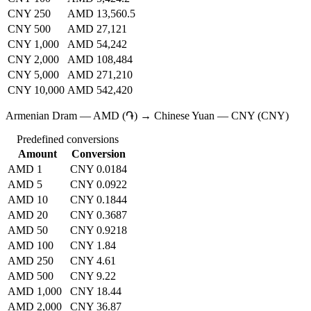
CNY 250
AMD 13,560.5
CNY 500
AMD 27,121
CNY 1,000
AMD 54,242
CNY 2,000
AMD 108,484
CNY 5,000
AMD 271,210
CNY 10,000
AMD 542,420
Armenian Dram — AMD (֏) → Chinese Yuan — CNY (CNY)
Predefined conversions
Amount
Conversion
AMD 1
CNY 0.0184
AMD 5
CNY 0.0922
AMD 10
CNY 0.1844
AMD 20
CNY 0.3687
AMD 50
CNY 0.9218
AMD 100
CNY 1.84
AMD 250
CNY 4.61
AMD 500
CNY 9.22
AMD 1,000
CNY 18.44
AMD 2,000
CNY 36.87