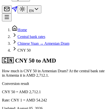
EN
Home
Central bank rates
Chinese Yuan → Armenian Dram
CNY 50
🇨🇳 CNY 50 to AMD
How much is CNY 50 in Armenian Dram? At the central bank rate
in Armenia it is AMD 2,712.1.
Conversion result
CNY 50 = AMD 2,712.1
Rate: CNY 1 = AMD 54.242
Updated
:
August 05, 2026