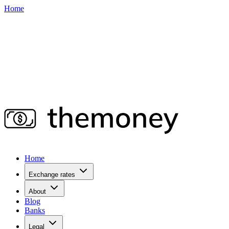
Home
Home
Exchange rates
About
Blog
Banks
Legal