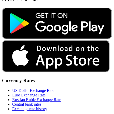
Currency Rates
US Dollar Exchange Rate
Euro Exchange Rate
Russian Ruble Exchange Rate
Central bank rates
Exchange rate history