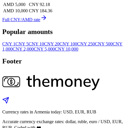
AMD 5,000
CNY 92.18
AMD 10,000
CNY 184.36
Full CNY/AMD rate
Popular amounts
CNY 1
CNY 5
CNY 10
CNY 20
CNY 100
CNY 250
CNY 500
CNY
1,000
CNY 2,000
CNY 5,000
CNY 10,000
Footer
Currency rates in Armenia today: USD, EUR, RUB
Accurate currency exchange rates: dollar, ruble, euro / USD, EUR,
RUB. Coded with ❤️.