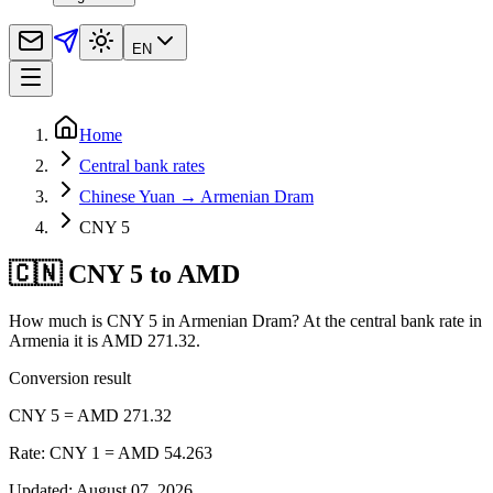
EN
Home
Central bank rates
Chinese Yuan → Armenian Dram
CNY 5
🇨🇳 CNY 5 to AMD
How much is CNY 5 in Armenian Dram? At the central bank rate in
Armenia it is AMD 271.32.
Conversion result
CNY 5 = AMD 271.32
Rate: CNY 1 = AMD 54.263
Updated
:
August 07, 2026