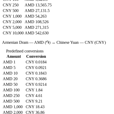
CNY 250
AMD 13,565.75
CNY 500
AMD 27,131.5
CNY 1,000
AMD 54,263
CNY 2,000
AMD 108,526
CNY 5,000
AMD 271,315
CNY 10,000
AMD 542,630
Armenian Dram — AMD (֏) → Chinese Yuan — CNY (CNY)
Predefined conversions
Amount
Conversion
AMD 1
CNY 0.0184
AMD 5
CNY 0.0921
AMD 10
CNY 0.1843
AMD 20
CNY 0.3686
AMD 50
CNY 0.9214
AMD 100
CNY 1.84
AMD 250
CNY 4.61
AMD 500
CNY 9.21
AMD 1,000
CNY 18.43
AMD 2,000
CNY 36.86