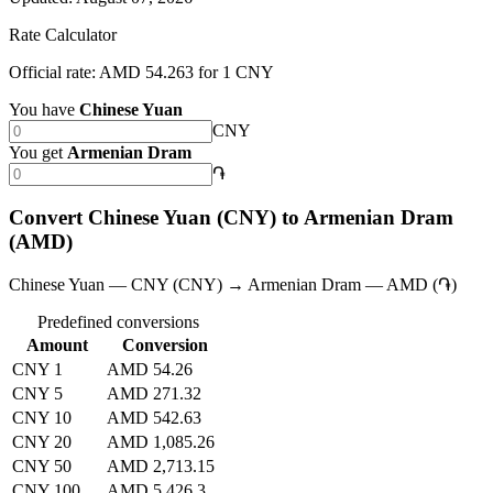
Rate Calculator
Official rate: AMD 54.263 for 1 CNY
You have
Chinese Yuan
CNY
You get
Armenian Dram
֏
Convert Chinese Yuan (CNY) to Armenian Dram
(AMD)
Chinese Yuan — CNY (CNY) → Armenian Dram — AMD (֏)
Predefined conversions
Amount
Conversion
CNY 1
AMD 54.26
CNY 5
AMD 271.32
CNY 10
AMD 542.63
CNY 20
AMD 1,085.26
CNY 50
AMD 2,713.15
CNY 100
AMD 5,426.3