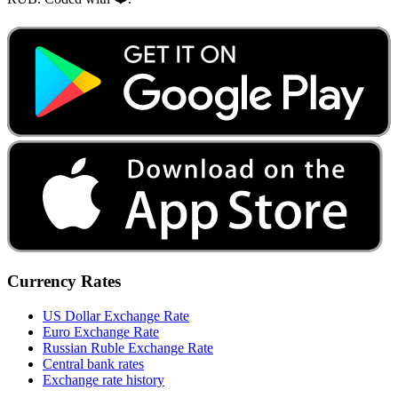
Currency Rates
US Dollar Exchange Rate
Euro Exchange Rate
Russian Ruble Exchange Rate
Central bank rates
Exchange rate history