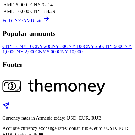
AMD 5,000
CNY 92.14
AMD 10,000
CNY 184.29
Full CNY/AMD rate
Popular amounts
CNY 1
CNY 10
CNY 20
CNY 50
CNY 100
CNY 250
CNY 500
CNY
1,000
CNY 2,000
CNY 5,000
CNY 10,000
Footer
Currency rates in Armenia today: USD, EUR, RUB
Accurate currency exchange rates: dollar, ruble, euro / USD, EUR,
RUB. Coded with ❤️.