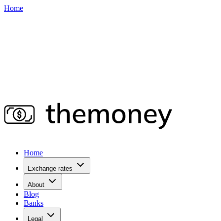
Home
Home
Exchange rates
About
Blog
Banks
Legal