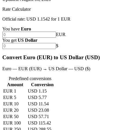
Rate Calculator
Official rate: USD 1.1542 for 1 EUR
You have
Euro
EUR
You get
US Dollar
$
Convert Euro (EUR) to US Dollar (USD)
Euro — EUR (EUR) → US Dollar — USD ($)
Predefined conversions
Amount
Conversion
EUR 1
USD 1.15
EUR 5
USD 5.77
EUR 10
USD 11.54
EUR 20
USD 23.08
EUR 50
USD 57.71
EUR 100
USD 115.42
EUR 250
USD 288.55