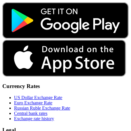
Currency Rates
US Dollar Exchange Rate
Euro Exchange Rate
Russian Ruble Exchange Rate
Central bank rates
Exchange rate history
Legal