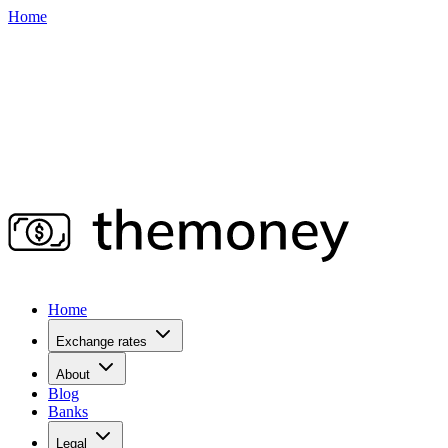
Home
Home
Exchange rates
About
Blog
Banks
Legal