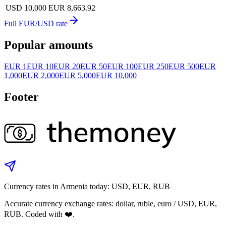
USD 10,000
EUR 8,663.92
Full EUR/USD rate
Popular amounts
EUR 1
EUR 10
EUR 20
EUR 50
EUR 100
EUR 250
EUR 500
EUR
1,000
EUR 2,000
EUR 5,000
EUR 10,000
Footer
Currency rates in Armenia today: USD, EUR, RUB
Accurate currency exchange rates: dollar, ruble, euro / USD, EUR,
RUB. Coded with ❤️.