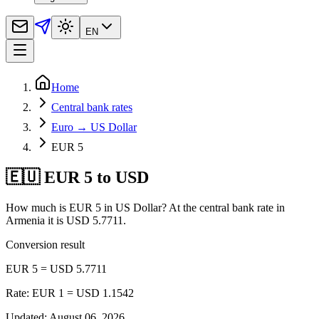
EN
Home
Central bank rates
Euro → US Dollar
EUR 5
🇪🇺 EUR 5 to USD
How much is EUR 5 in US Dollar? At the central bank rate in
Armenia it is USD 5.7711.
Conversion result
EUR 5 = USD 5.7711
Rate: EUR 1 = USD 1.1542
Updated
:
August 06, 2026