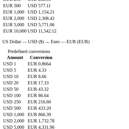
EUR 500
USD 577.11
EUR 1,000
USD 1,154.21
EUR 2,000
USD 2,308.42
EUR 5,000
USD 5,771.06
EUR 10,000
USD 11,542.12
US Dollar — USD ($) → Euro — EUR (EUR)
Predefined conversions
Amount
Conversion
USD 1
EUR 0.8664
USD 5
EUR 4.33
USD 10
EUR 8.66
USD 20
EUR 17.33
USD 50
EUR 43.32
USD 100
EUR 86.64
USD 250
EUR 216.60
USD 500
EUR 433.20
USD 1,000
EUR 866.39
USD 2,000
EUR 1,732.78
USD 5,000
EUR 4,331.96