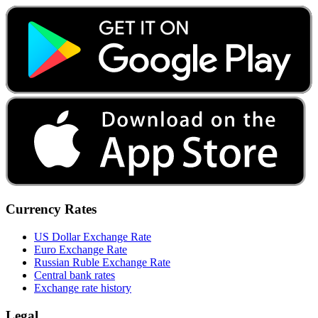
Currency Rates
US Dollar Exchange Rate
Euro Exchange Rate
Russian Ruble Exchange Rate
Central bank rates
Exchange rate history
Legal