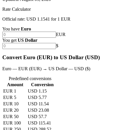
Rate Calculator
Official rate: USD 1.1541 for 1 EUR
You have
Euro
EUR
You get
US Dollar
$
Convert Euro (EUR) to US Dollar (USD)
Euro — EUR (EUR) → US Dollar — USD ($)
Predefined conversions
Amount
Conversion
EUR 1
USD 1.15
EUR 5
USD 5.77
EUR 10
USD 11.54
EUR 20
USD 23.08
EUR 50
USD 57.7
EUR 100
USD 115.41
EUR 250
USD 288.52