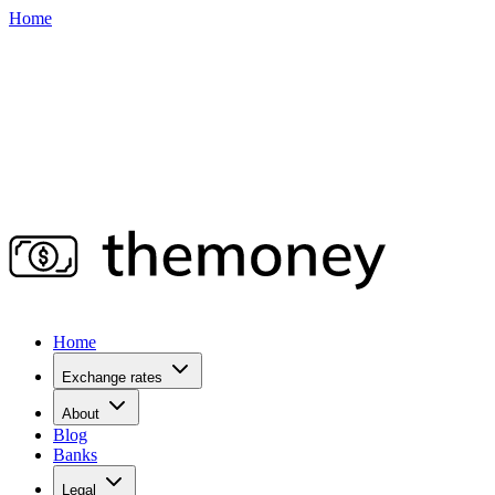
Home
Home
Exchange rates
About
Blog
Banks
Legal