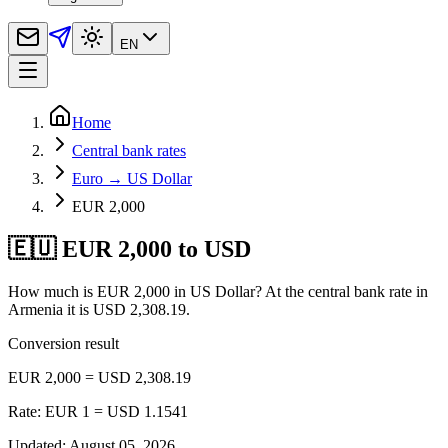
EN
Home
Central bank rates
Euro → US Dollar
EUR 2,000
🇪🇺 EUR 2,000 to USD
How much is EUR 2,000 in US Dollar? At the central bank rate in
Armenia it is USD 2,308.19.
Conversion result
EUR 2,000 = USD 2,308.19
Rate: EUR 1 = USD 1.1541
Updated
:
August 05, 2026