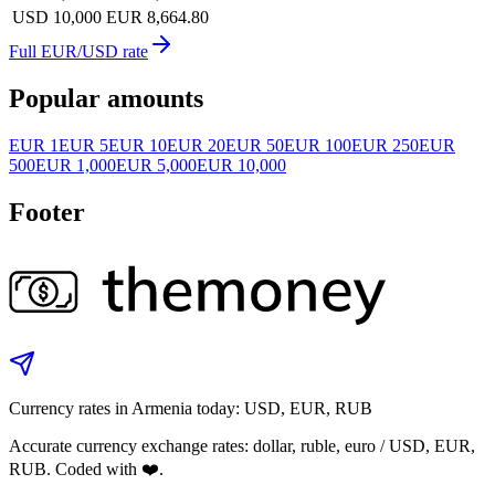
USD 10,000
EUR 8,664.80
Full EUR/USD rate
Popular amounts
EUR 1
EUR 5
EUR 10
EUR 20
EUR 50
EUR 100
EUR 250
EUR
500
EUR 1,000
EUR 5,000
EUR 10,000
Footer
Currency rates in Armenia today: USD, EUR, RUB
Accurate currency exchange rates: dollar, ruble, euro / USD, EUR,
RUB. Coded with ❤️.