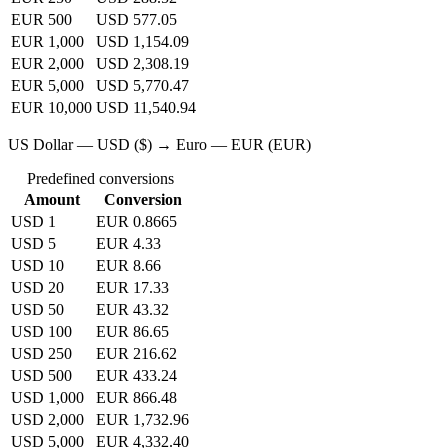
EUR 500
USD 577.05
EUR 1,000
USD 1,154.09
EUR 2,000
USD 2,308.19
EUR 5,000
USD 5,770.47
EUR 10,000
USD 11,540.94
US Dollar — USD ($) → Euro — EUR (EUR)
Predefined conversions
Amount
Conversion
USD 1
EUR 0.8665
USD 5
EUR 4.33
USD 10
EUR 8.66
USD 20
EUR 17.33
USD 50
EUR 43.32
USD 100
EUR 86.65
USD 250
EUR 216.62
USD 500
EUR 433.24
USD 1,000
EUR 866.48
USD 2,000
EUR 1,732.96
USD 5,000
EUR 4,332.40