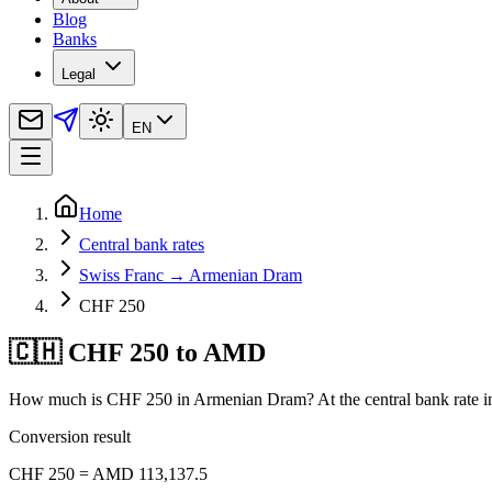
Blog
Banks
Legal
EN
Home
Central bank rates
Swiss Franc → Armenian Dram
CHF 250
🇨🇭 CHF 250 to AMD
How much is CHF 250 in Armenian Dram? At the central bank rate i
Conversion result
CHF 250 = AMD 113,137.5