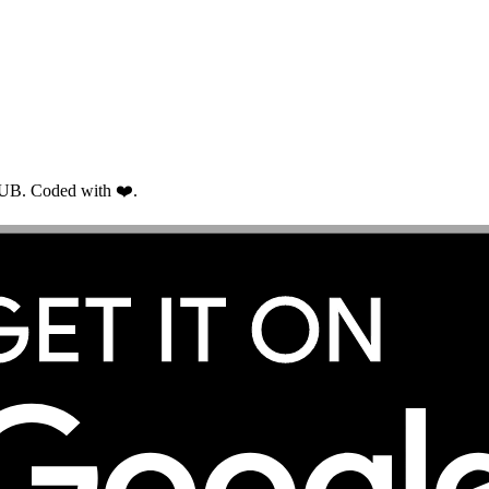
RUB. Coded with ❤️.