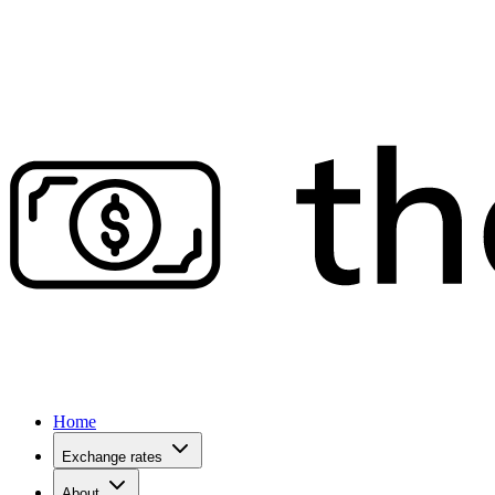
Home
Exchange rates
About