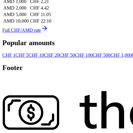
AMD 1,000
CHF 2.21
AMD 2,000
CHF 4.42
AMD 5,000
CHF 11.05
AMD 10,000
CHF 22.10
Full CHF/AMD rate
Popular amounts
CHF 1
CHF 5
CHF 10
CHF 20
CHF 50
CHF 100
CHF 500
CHF 1,000
Footer