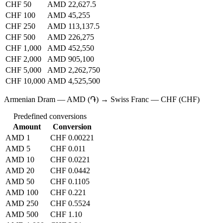
CHF 50
AMD 22,627.5
CHF 100
AMD 45,255
CHF 250
AMD 113,137.5
CHF 500
AMD 226,275
CHF 1,000
AMD 452,550
CHF 2,000
AMD 905,100
CHF 5,000
AMD 2,262,750
CHF 10,000
AMD 4,525,500
Armenian Dram — AMD (֏) → Swiss Franc — CHF (CHF)
Predefined conversions
Amount
Conversion
AMD 1
CHF 0.00221
AMD 5
CHF 0.011
AMD 10
CHF 0.0221
AMD 20
CHF 0.0442
AMD 50
CHF 0.1105
AMD 100
CHF 0.221
AMD 250
CHF 0.5524
AMD 500
CHF 1.10