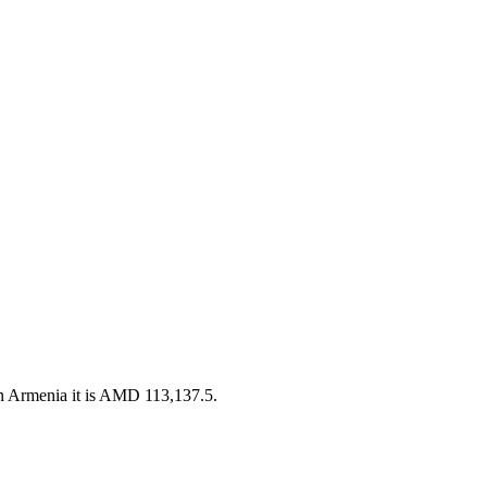
n Armenia it is AMD 113,137.5.