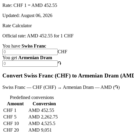
Rate: CHF 1 = AMD 452.55
Updated
:
August 06, 2026
Rate Calculator
Official rate: AMD 452.55 for 1 CHF
You have
Swiss Franc
CHF
You get
Armenian Dram
֏
Convert Swiss Franc (CHF) to Armenian Dram (AM
Swiss Franc — CHF (CHF) → Armenian Dram — AMD (֏)
Predefined conversions
Amount
Conversion
CHF 1
AMD 452.55
CHF 5
AMD 2,262.75
CHF 10
AMD 4,525.5
CHF 20
AMD 9,051