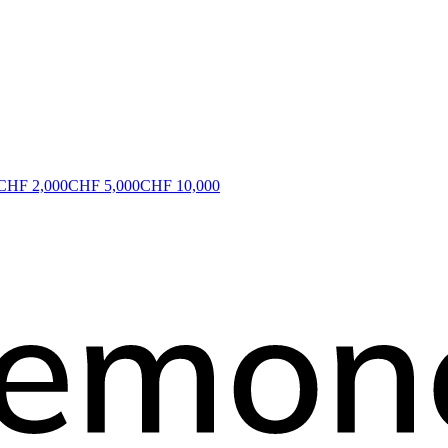
CHF 2,000
CHF 5,000
CHF 10,000