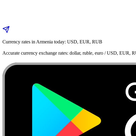
Currency rates in Armenia today: USD, EUR, RUB
Accurate currency exchange rates: dollar, ruble, euro / USD, EUR, 