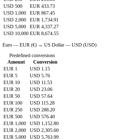
USD 500
EUR 433.73
USD 1,000
EUR 867.45
USD 2,000
EUR 1,734.91
USD 5,000
EUR 4,337.27
USD 10,000
EUR 8,674.55
Euro — EUR (€) → US Dollar — USD (USD)
Predefined conversions
Amount
Conversion
EUR 1
USD 1.15
EUR 5
USD 5.76
EUR 10
USD 11.53
EUR 20
USD 23.06
EUR 50
USD 57.64
EUR 100
USD 115.28
EUR 250
USD 288.20
EUR 500
USD 576.40
EUR 1,000
USD 1,152.80
EUR 2,000
USD 2,305.60
EUR 5,000
USD 5,763.99