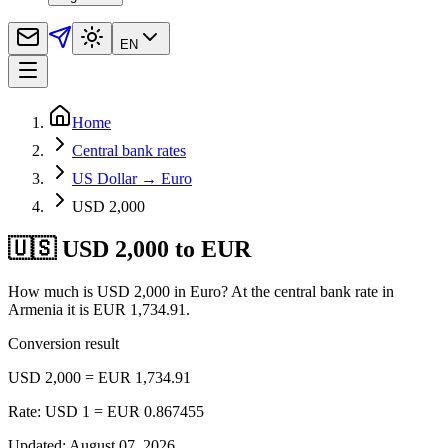
EN
Home
Central bank rates
US Dollar → Euro
USD 2,000
🇺🇸 USD 2,000 to EUR
How much is USD 2,000 in Euro? At the central bank rate in
Armenia it is EUR 1,734.91.
Conversion result
USD 2,000 = EUR 1,734.91
Rate: USD 1 = EUR 0.867455
Updated
:
August 07, 2026