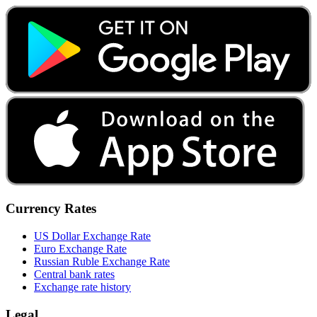
Currency Rates
US Dollar Exchange Rate
Euro Exchange Rate
Russian Ruble Exchange Rate
Central bank rates
Exchange rate history
Legal