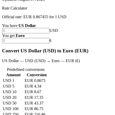
Rate Calculator
Official rate: EUR 0.867455 for 1 USD
You have
US Dollar
USD
You get
Euro
€
Convert US Dollar (USD) to Euro (EUR)
US Dollar — USD (USD) → Euro — EUR (€)
Predefined conversions
Amount
Conversion
USD 1
EUR 0.8675
USD 5
EUR 4.34
USD 10
EUR 8.67
USD 20
EUR 17.35
USD 50
EUR 43.37
USD 100
EUR 86.75
USD 250
EUR 216.86