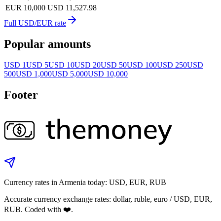
EUR 10,000
USD 11,527.98
Full USD/EUR rate
Popular amounts
USD 1
USD 5
USD 10
USD 20
USD 50
USD 100
USD 250
USD
500
USD 1,000
USD 5,000
USD 10,000
Footer
Currency rates in Armenia today: USD, EUR, RUB
Accurate currency exchange rates: dollar, ruble, euro / USD, EUR,
RUB. Coded with ❤️.