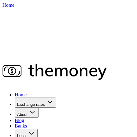
Home
Home
Exchange rates
About
Blog
Banks
Legal