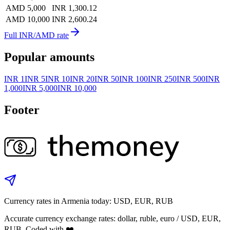
AMD 5,000
INR 1,300.12
AMD 10,000
INR 2,600.24
Full INR/AMD rate
Popular amounts
INR 1
INR 5
INR 10
INR 20
INR 50
INR 100
INR 250
INR 500
INR
1,000
INR 5,000
INR 10,000
Footer
Currency rates in Armenia today: USD, EUR, RUB
Accurate currency exchange rates: dollar, ruble, euro / USD, EUR,
RUB. Coded with ❤️.