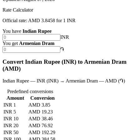
Rate Calculator
Official rate: AMD 3.8458 for 1 INR
You have
Indian Rupee
INR
You get
Armenian Dram
֏
Convert Indian Rupee (INR) to Armenian Dram
(AMD)
Indian Rupee — INR (INR) → Armenian Dram — AMD (֏)
Predefined conversions
Amount
Conversion
INR 1
AMD 3.85
INR 5
AMD 19.23
INR 10
AMD 38.46
INR 20
AMD 76.92
INR 50
AMD 192.29
INR 100
AMD 384.58