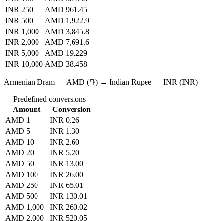
INR 250
AMD 961.45
INR 500
AMD 1,922.9
INR 1,000
AMD 3,845.8
INR 2,000
AMD 7,691.6
INR 5,000
AMD 19,229
INR 10,000
AMD 38,458
Armenian Dram — AMD (֏) → Indian Rupee — INR (INR)
Predefined conversions
Amount
Conversion
AMD 1
INR 0.26
AMD 5
INR 1.30
AMD 10
INR 2.60
AMD 20
INR 5.20
AMD 50
INR 13.00
AMD 100
INR 26.00
AMD 250
INR 65.01
AMD 500
INR 130.01
AMD 1,000
INR 260.02
AMD 2,000
INR 520.05