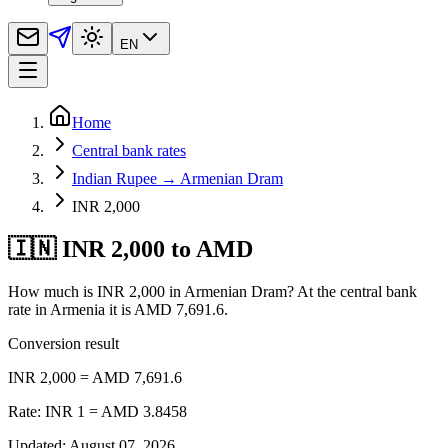
EN
Home
Central bank rates
Indian Rupee → Armenian Dram
INR 2,000
🇮🇳 INR 2,000 to AMD
How much is INR 2,000 in Armenian Dram? At the central bank
rate in Armenia it is AMD 7,691.6.
Conversion result
INR 2,000 = AMD 7,691.6
Rate: INR 1 = AMD 3.8458
Updated
:
August 07, 2026