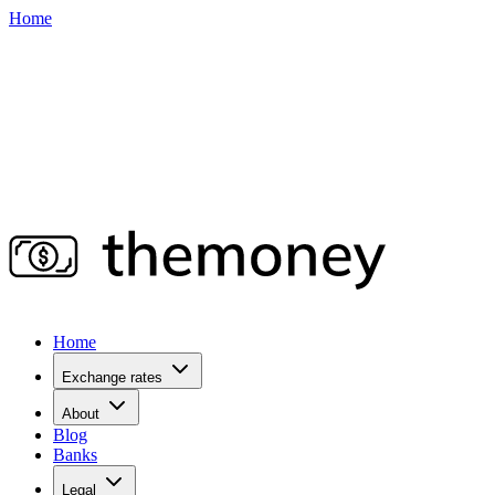
Home
Home
Exchange rates
About
Blog
Banks
Legal