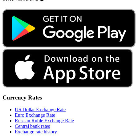
Currency Rates
US Dollar Exchange Rate
Euro Exchange Rate
Russian Ruble Exchange Rate
Central bank rates
Exchange rate history