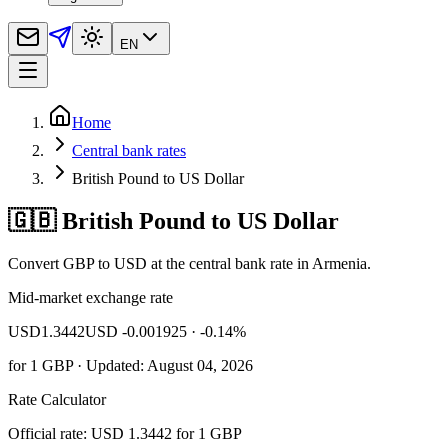
EN
Home
Central bank rates
British Pound to US Dollar
🇬🇧 British Pound to US Dollar
Convert GBP to USD at the central bank rate in Armenia.
Mid-market exchange rate
USD
1.3442
USD -0.001925
· -0.14%
for
1
GBP
· Updated: August 04, 2026
Rate Calculator
Official rate: USD 1.3442 for 1 GBP