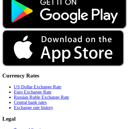
Currency Rates
US Dollar Exchange Rate
Euro Exchange Rate
Russian Ruble Exchange Rate
Central bank rates
Exchange rate history
Legal