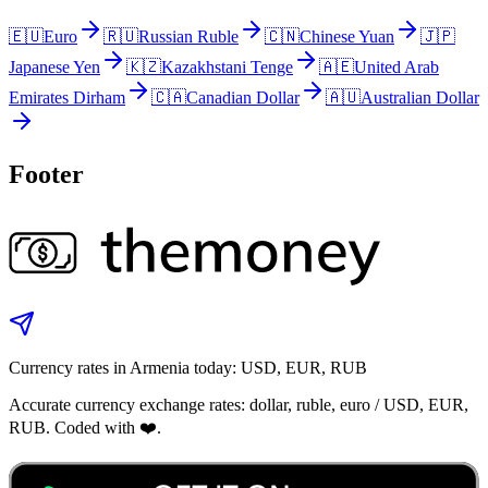
🇪🇺
Euro
🇷🇺
Russian Ruble
🇨🇳
Chinese Yuan
🇯🇵
Japanese Yen
🇰🇿
Kazakhstani Tenge
🇦🇪
United Arab
Emirates Dirham
🇨🇦
Canadian Dollar
🇦🇺
Australian Dollar
Footer
Currency rates in Armenia today: USD, EUR, RUB
Accurate currency exchange rates: dollar, ruble, euro / USD, EUR,
RUB. Coded with ❤️.