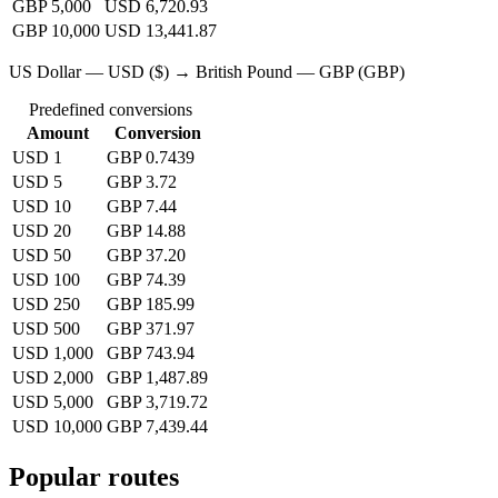
GBP 5,000
USD 6,720.93
GBP 10,000
USD 13,441.87
US Dollar — USD ($) → British Pound — GBP (GBP)
Predefined conversions
Amount
Conversion
USD 1
GBP 0.7439
USD 5
GBP 3.72
USD 10
GBP 7.44
USD 20
GBP 14.88
USD 50
GBP 37.20
USD 100
GBP 74.39
USD 250
GBP 185.99
USD 500
GBP 371.97
USD 1,000
GBP 743.94
USD 2,000
GBP 1,487.89
USD 5,000
GBP 3,719.72
USD 10,000
GBP 7,439.44
Popular routes