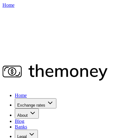
Home
Home
Exchange rates
About
Blog
Banks
Legal