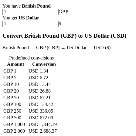
You have
British Pound
GBP
You get
US Dollar
$
Convert British Pound (GBP) to US Dollar (USD)
British Pound — GBP (GBP) → US Dollar — USD ($)
Predefined conversions
Amount
Conversion
GBP 1
USD 1.34
GBP 5
USD 6.72
GBP 10
USD 13.44
GBP 20
USD 26.88
GBP 50
USD 67.21
GBP 100
USD 134.42
GBP 250
USD 336.05
GBP 500
USD 672.09
GBP 1,000
USD 1,344.19
GBP 2,000
USD 2,688.37