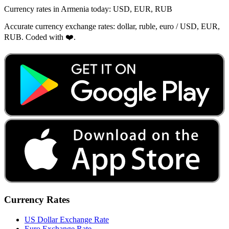
Currency rates in Armenia today: USD, EUR, RUB
Accurate currency exchange rates: dollar, ruble, euro / USD, EUR,
RUB. Coded with ❤️.
Currency Rates
US Dollar Exchange Rate
Euro Exchange Rate