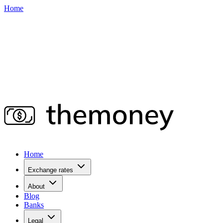
Home
Home
Exchange rates
About
Blog
Banks
Legal