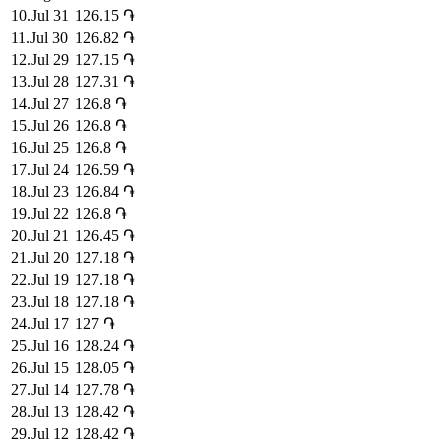
10
.
Jul 31
126.15
֏
11
.
Jul 30
126.82
֏
12
.
Jul 29
127.15
֏
13
.
Jul 28
127.31
֏
14
.
Jul 27
126.8
֏
15
.
Jul 26
126.8
֏
16
.
Jul 25
126.8
֏
17
.
Jul 24
126.59
֏
18
.
Jul 23
126.84
֏
19
.
Jul 22
126.8
֏
20
.
Jul 21
126.45
֏
21
.
Jul 20
127.18
֏
22
.
Jul 19
127.18
֏
23
.
Jul 18
127.18
֏
24
.
Jul 17
127
֏
25
.
Jul 16
128.24
֏
26
.
Jul 15
128.05
֏
27
.
Jul 14
127.78
֏
28
.
Jul 13
128.42
֏
29
.
Jul 12
128.42
֏