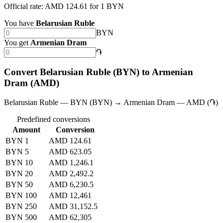
Official rate: AMD 124.61 for 1 BYN
You have
Belarusian Ruble
BYN
You get
Armenian Dram
֏
Convert Belarusian Ruble (BYN) to Armenian
Dram (AMD)
Belarusian Ruble — BYN (BYN) → Armenian Dram — AMD (֏)
Predefined conversions
Amount
Conversion
BYN 1
AMD 124.61
BYN 5
AMD 623.05
BYN 10
AMD 1,246.1
BYN 20
AMD 2,492.2
BYN 50
AMD 6,230.5
BYN 100
AMD 12,461
BYN 250
AMD 31,152.5
BYN 500
AMD 62,305