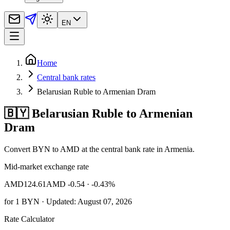
EN
Home
Central bank rates
Belarusian Ruble to Armenian Dram
🇧🇾 Belarusian Ruble to Armenian
Dram
Convert BYN to AMD at the central bank rate in Armenia.
Mid-market exchange rate
AMD
124.61
AMD -0.54
· -0.43%
for
1
BYN
· Updated: August 07, 2026
Rate Calculator