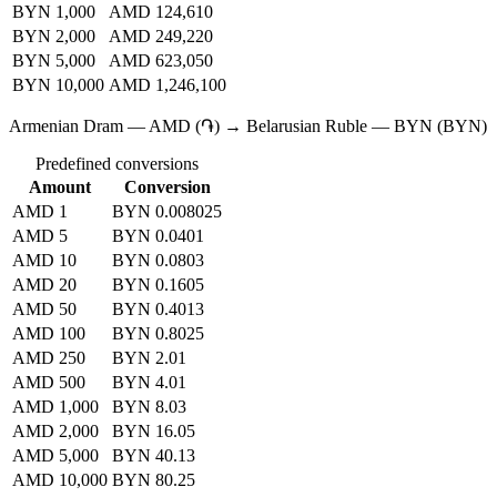
BYN 1,000
AMD 124,610
BYN 2,000
AMD 249,220
BYN 5,000
AMD 623,050
BYN 10,000
AMD 1,246,100
Armenian Dram — AMD (֏) → Belarusian Ruble — BYN (BYN)
Predefined conversions
Amount
Conversion
AMD 1
BYN 0.008025
AMD 5
BYN 0.0401
AMD 10
BYN 0.0803
AMD 20
BYN 0.1605
AMD 50
BYN 0.4013
AMD 100
BYN 0.8025
AMD 250
BYN 2.01
AMD 500
BYN 4.01
AMD 1,000
BYN 8.03
AMD 2,000
BYN 16.05
AMD 5,000
BYN 40.13
AMD 10,000
BYN 80.25