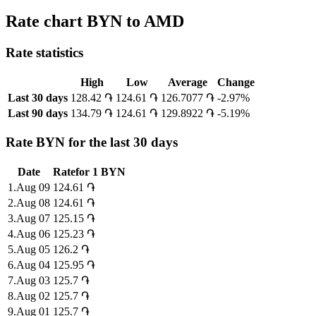
Rate chart BYN to AMD
Rate statistics
High
Low
Average
Change
Last 30 days
128.42 ֏
124.61 ֏
126.7077 ֏
-2.97%
Last 90 days
134.79 ֏
124.61 ֏
129.8922 ֏
-5.19%
Rate BYN for the last 30 days
Date
Rate
for
1
BYN
1
.
Aug 09
124.61
֏
2
.
Aug 08
124.61
֏
3
.
Aug 07
125.15
֏
4
.
Aug 06
125.23
֏
5
.
Aug 05
126.2
֏
6
.
Aug 04
125.95
֏
7
.
Aug 03
125.7
֏
8
.
Aug 02
125.7
֏
9
.
Aug 01
125.7
֏