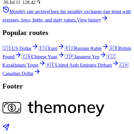
30
.
Jul 11
128.42
֏
Monthly rate archive
Open the monthly exchange-rate trend with
averages, lows, highs, and daily values.
View history
Popular routes
🇺🇸
US Dollar
🇪🇺
Euro
🇷🇺
Russian Ruble
🇬🇧
British
Pound
🇨🇳
Chinese Yuan
🇯🇵
Japanese Yen
🇰🇿
Kazakhstani Tenge
🇦🇪
United Arab Emirates Dirham
🇨🇦
Canadian Dollar
Footer