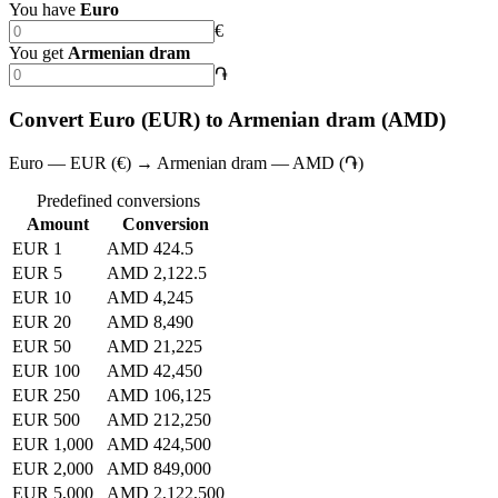
You have
Euro
€
You get
Armenian dram
֏
Convert Euro (EUR) to Armenian dram (AMD)
Euro — EUR (€) → Armenian dram — AMD (֏)
Predefined conversions
Amount
Conversion
EUR 1
AMD 424.5
EUR 5
AMD 2,122.5
EUR 10
AMD 4,245
EUR 20
AMD 8,490
EUR 50
AMD 21,225
EUR 100
AMD 42,450
EUR 250
AMD 106,125
EUR 500
AMD 212,250
EUR 1,000
AMD 424,500
EUR 2,000
AMD 849,000
EUR 5,000
AMD 2,122,500