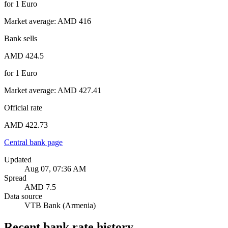
for
1
Euro
Market average
:
AMD 416
Bank sells
AMD 424.5
for
1
Euro
Market average
:
AMD 427.41
Official rate
AMD 422.73
Central bank page
Updated
Aug 07, 07:36 AM
Spread
AMD 7.5
Data source
VTB Bank (Armenia)
Recent bank rate history