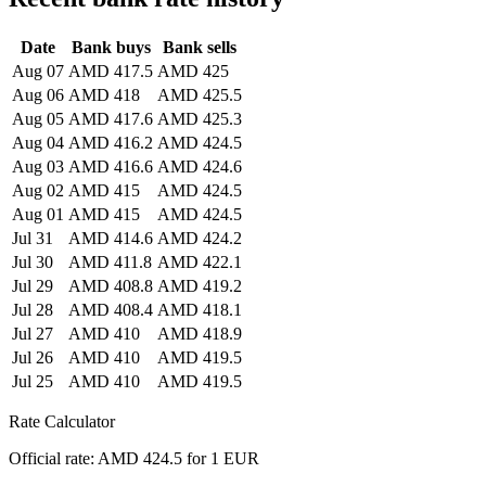
Date
Bank buys
Bank sells
Aug 07
AMD 417.5
AMD 425
Aug 06
AMD 418
AMD 425.5
Aug 05
AMD 417.6
AMD 425.3
Aug 04
AMD 416.2
AMD 424.5
Aug 03
AMD 416.6
AMD 424.6
Aug 02
AMD 415
AMD 424.5
Aug 01
AMD 415
AMD 424.5
Jul 31
AMD 414.6
AMD 424.2
Jul 30
AMD 411.8
AMD 422.1
Jul 29
AMD 408.8
AMD 419.2
Jul 28
AMD 408.4
AMD 418.1
Jul 27
AMD 410
AMD 418.9
Jul 26
AMD 410
AMD 419.5
Jul 25
AMD 410
AMD 419.5
Rate Calculator
Official rate: AMD 424.5 for 1 EUR