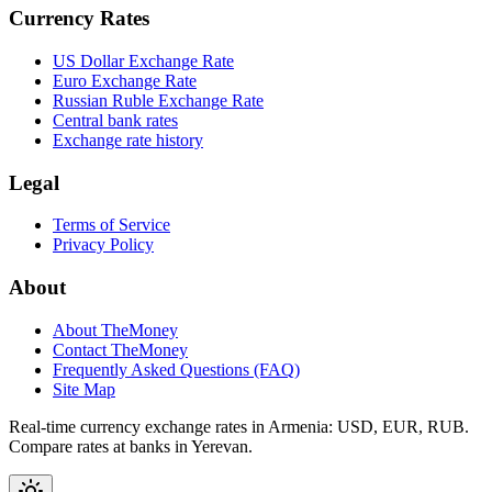
Currency Rates
US Dollar Exchange Rate
Euro Exchange Rate
Russian Ruble Exchange Rate
Central bank rates
Exchange rate history
Legal
Terms of Service
Privacy Policy
About
About TheMoney
Contact TheMoney
Frequently Asked Questions (FAQ)
Site Map
Real-time currency exchange rates in Armenia: USD, EUR, RUB.
Compare rates at banks in Yerevan.