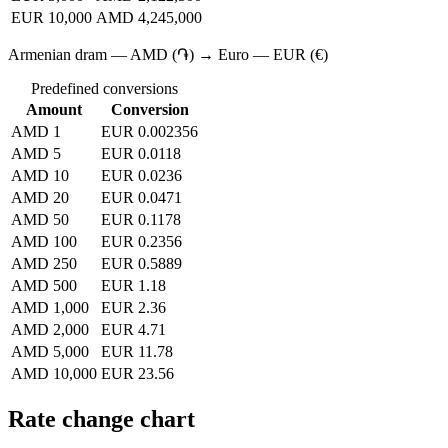
EUR 10,000
AMD 4,245,000
Armenian dram — AMD (֏) → Euro — EUR (€)
Predefined conversions
Amount
Conversion
AMD 1
EUR 0.002356
AMD 5
EUR 0.0118
AMD 10
EUR 0.0236
AMD 20
EUR 0.0471
AMD 50
EUR 0.1178
AMD 100
EUR 0.2356
AMD 250
EUR 0.5889
AMD 500
EUR 1.18
AMD 1,000
EUR 2.36
AMD 2,000
EUR 4.71
AMD 5,000
EUR 11.78
AMD 10,000
EUR 23.56
Rate change chart