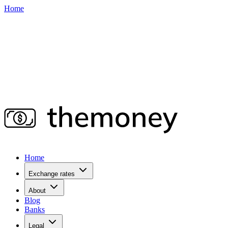
Home
Home
Exchange rates
About
Blog
Banks
Legal