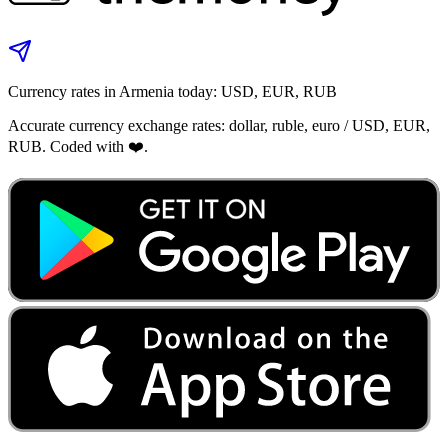
Currency rates in Armenia today: USD, EUR, RUB
Accurate currency exchange rates: dollar, ruble, euro / USD, EUR,
RUB. Coded with ❤️.