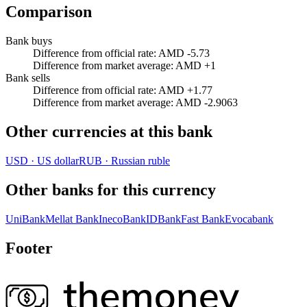
Comparison
Bank buys
Difference from official rate
:
AMD -5.73
Difference from market average
:
AMD +1
Bank sells
Difference from official rate
:
AMD +1.77
Difference from market average
:
AMD -2.9063
Other currencies at this bank
USD
·
US dollar
RUB
·
Russian ruble
Other banks for this currency
UniBank
Mellat Bank
InecoBank
IDBank
Fast Bank
Evocabank
Footer