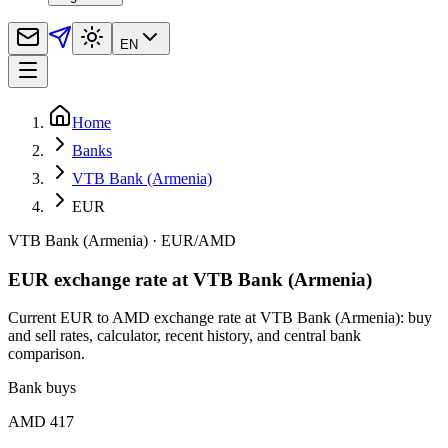
EN
Home
Banks
VTB Bank (Armenia)
EUR
VTB Bank (Armenia)
·
EUR
/
AMD
EUR exchange rate at VTB Bank (Armenia)
Current EUR to AMD exchange rate at VTB Bank (Armenia): buy
and sell rates, calculator, recent history, and central bank
comparison.
Bank buys
AMD 417