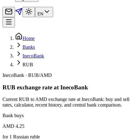
EN
Home
Banks
InecoBank
RUB
InecoBank
·
RUB
/
AMD
RUB exchange rate at InecoBank
Current RUB to AMD exchange rate at InecoBank: buy and sell
rates, calculator, recent history, and central bank comparison.
Bank buys
AMD 4.25
for
1
Russian ruble