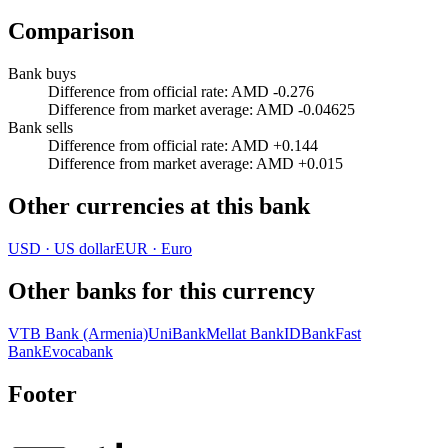
Comparison
Bank buys
Difference from official rate
:
AMD -0.276
Difference from market average
:
AMD -0.04625
Bank sells
Difference from official rate
:
AMD +0.144
Difference from market average
:
AMD +0.015
Other currencies at this bank
USD
·
US dollar
EUR
·
Euro
Other banks for this currency
VTB Bank (Armenia)
UniBank
Mellat Bank
IDBank
Fast
Bank
Evocabank
Footer