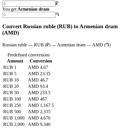
₽
You get
Armenian dram
֏
Convert Russian ruble (RUB) to Armenian dram
(AMD)
Russian ruble — RUB (₽) → Armenian dram — AMD (֏)
Predefined conversions
Amount
Conversion
RUB 1
AMD 4.67
RUB 5
AMD 23.35
RUB 10
AMD 46.7
RUB 20
AMD 93.4
RUB 50
AMD 233.5
RUB 100
AMD 467
RUB 250
AMD 1,167.5
RUB 500
AMD 2,335
RUB 1,000
AMD 4,670
RUB 2,000
AMD 9,340