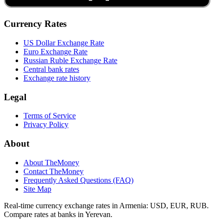
Currency Rates
US Dollar Exchange Rate
Euro Exchange Rate
Russian Ruble Exchange Rate
Central bank rates
Exchange rate history
Legal
Terms of Service
Privacy Policy
About
About TheMoney
Contact TheMoney
Frequently Asked Questions (FAQ)
Site Map
Real-time currency exchange rates in Armenia: USD, EUR, RUB.
Compare rates at banks in Yerevan.