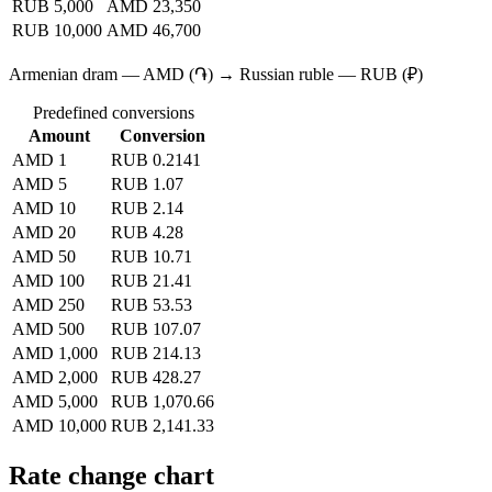
RUB 5,000
AMD 23,350
RUB 10,000
AMD 46,700
Armenian dram — AMD (֏) → Russian ruble — RUB (₽)
Predefined conversions
Amount
Conversion
AMD 1
RUB 0.2141
AMD 5
RUB 1.07
AMD 10
RUB 2.14
AMD 20
RUB 4.28
AMD 50
RUB 10.71
AMD 100
RUB 21.41
AMD 250
RUB 53.53
AMD 500
RUB 107.07
AMD 1,000
RUB 214.13
AMD 2,000
RUB 428.27
AMD 5,000
RUB 1,070.66
AMD 10,000
RUB 2,141.33
Rate change chart