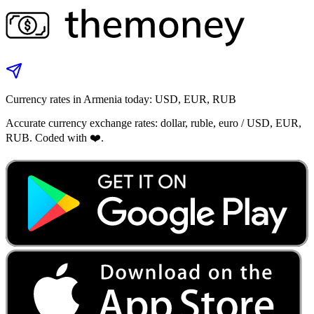
Currency rates in Armenia today: USD, EUR, RUB
Accurate currency exchange rates: dollar, ruble, euro / USD, EUR,
RUB. Coded with ❤️.