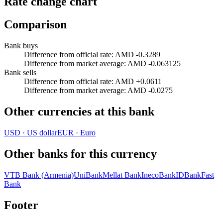
Rate change chart
Comparison
Bank buys
Difference from official rate
:
AMD -0.3289
Difference from market average
:
AMD -0.063125
Bank sells
Difference from official rate
:
AMD +0.0611
Difference from market average
:
AMD -0.0275
Other currencies at this bank
USD
·
US dollar
EUR
·
Euro
Other banks for this currency
VTB Bank (Armenia)
UniBank
Mellat Bank
InecoBank
IDBank
Fast
Bank
Footer