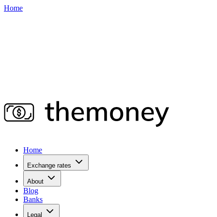
Home
Home
Exchange rates
About
Blog
Banks
Legal