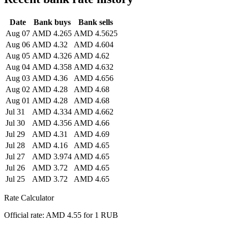
Date
Bank buys
Bank sells
Aug 07
AMD 4.265
AMD 4.5625
Aug 06
AMD 4.32
AMD 4.604
Aug 05
AMD 4.326
AMD 4.62
Aug 04
AMD 4.358
AMD 4.632
Aug 03
AMD 4.36
AMD 4.656
Aug 02
AMD 4.28
AMD 4.68
Aug 01
AMD 4.28
AMD 4.68
Jul 31
AMD 4.334
AMD 4.662
Jul 30
AMD 4.356
AMD 4.66
Jul 29
AMD 4.31
AMD 4.69
Jul 28
AMD 4.16
AMD 4.65
Jul 27
AMD 3.974
AMD 4.65
Jul 26
AMD 3.72
AMD 4.65
Jul 25
AMD 3.72
AMD 4.65
Rate Calculator
Official rate: AMD 4.55 for 1 RUB