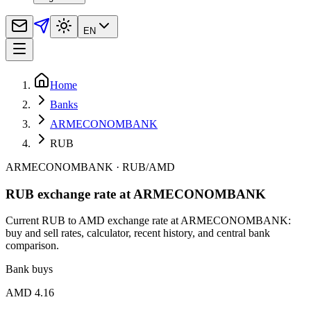
EN
Home
Banks
ARMECONOMBANK
RUB
ARMECONOMBANK
·
RUB
/
AMD
RUB exchange rate at ARMECONOMBANK
Current RUB to AMD exchange rate at ARMECONOMBANK:
buy and sell rates, calculator, recent history, and central bank
comparison.
Bank buys
AMD 4.16