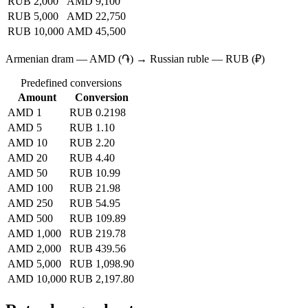
RUB 2,000
AMD 9,100
RUB 5,000
AMD 22,750
RUB 10,000
AMD 45,500
Armenian dram — AMD (֏) → Russian ruble — RUB (₽)
Predefined conversions
Amount
Conversion
AMD 1
RUB 0.2198
AMD 5
RUB 1.10
AMD 10
RUB 2.20
AMD 20
RUB 4.40
AMD 50
RUB 10.99
AMD 100
RUB 21.98
AMD 250
RUB 54.95
AMD 500
RUB 109.89
AMD 1,000
RUB 219.78
AMD 2,000
RUB 439.56
AMD 5,000
RUB 1,098.90
AMD 10,000
RUB 2,197.80