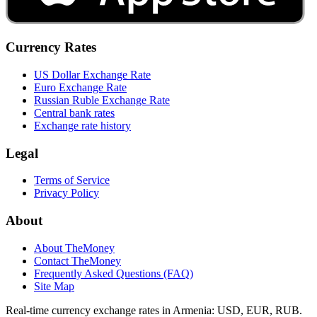
Currency Rates
US Dollar Exchange Rate
Euro Exchange Rate
Russian Ruble Exchange Rate
Central bank rates
Exchange rate history
Legal
Terms of Service
Privacy Policy
About
About TheMoney
Contact TheMoney
Frequently Asked Questions (FAQ)
Site Map
Real-time currency exchange rates in Armenia: USD, EUR, RUB.