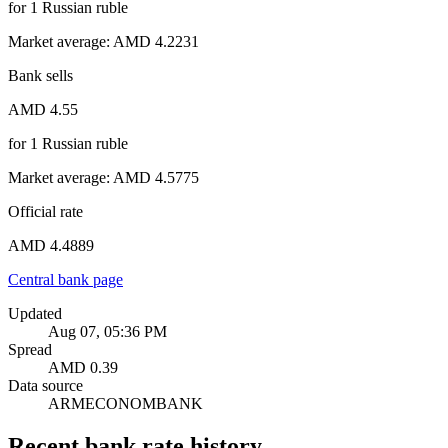
for
1
Russian ruble
Market average
:
AMD 4.2231
Bank sells
AMD 4.55
for
1
Russian ruble
Market average
:
AMD 4.5775
Official rate
AMD 4.4889
Central bank page
Updated
Aug 07, 05:36 PM
Spread
AMD 0.39
Data source
ARMECONOMBANK
Recent bank rate history