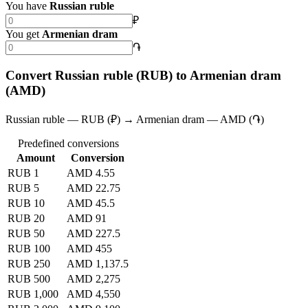
You have
Russian ruble
₽
You get
Armenian dram
֏
Convert Russian ruble (RUB) to Armenian dram
(AMD)
Russian ruble — RUB (₽) → Armenian dram — AMD (֏)
Predefined conversions
Amount
Conversion
RUB 1
AMD 4.55
RUB 5
AMD 22.75
RUB 10
AMD 45.5
RUB 20
AMD 91
RUB 50
AMD 227.5
RUB 100
AMD 455
RUB 250
AMD 1,137.5
RUB 500
AMD 2,275
RUB 1,000
AMD 4,550