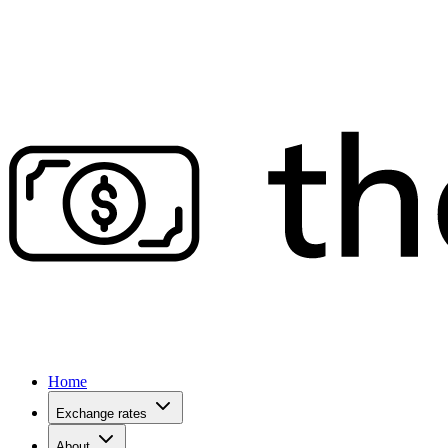
Home
Exchange rates
About