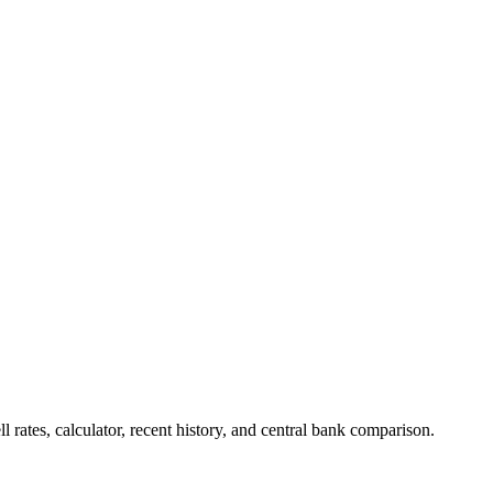
s, calculator, recent history, and central bank comparison.