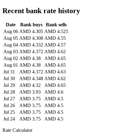
Recent bank rate history
Date
Bank buys
Bank sells
Aug 06
AMD 4.305
AMD 4.525
Aug 05
AMD 4.308
AMD 4.55
Aug 04
AMD 4.332
AMD 4.57
Aug 03
AMD 4.372
AMD 4.62
Aug 02
AMD 4.38
AMD 4.65
Aug 01
AMD 4.38
AMD 4.65
Jul 31
AMD 4.372
AMD 4.63
Jul 30
AMD 4.348
AMD 4.62
Jul 29
AMD 4.32
AMD 4.65
Jul 28
AMD 3.93
AMD 4.6
Jul 27
AMD 3.75
AMD 4.5
Jul 26
AMD 3.75
AMD 4.5
Jul 25
AMD 3.75
AMD 4.5
Jul 24
AMD 3.75
AMD 4.5
Rate Calculator