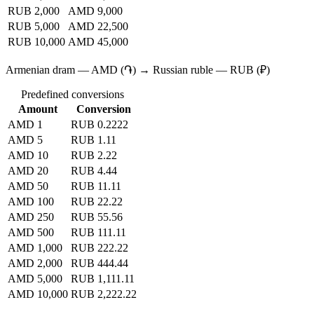
RUB 2,000
AMD 9,000
RUB 5,000
AMD 22,500
RUB 10,000
AMD 45,000
Armenian dram — AMD (֏) → Russian ruble — RUB (₽)
Predefined conversions
Amount
Conversion
AMD 1
RUB 0.2222
AMD 5
RUB 1.11
AMD 10
RUB 2.22
AMD 20
RUB 4.44
AMD 50
RUB 11.11
AMD 100
RUB 22.22
AMD 250
RUB 55.56
AMD 500
RUB 111.11
AMD 1,000
RUB 222.22
AMD 2,000
RUB 444.44
AMD 5,000
RUB 1,111.11
AMD 10,000
RUB 2,222.22