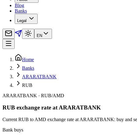
Blog
Banks
Legal
EN
Home
Banks
ARARATBANK
RUB
ARARATBANK
·
RUB
/
AMD
RUB exchange rate at ARARATBANK
Current RUB to AMD exchange rate at ARARATBANK: buy and sell rate
Bank buys