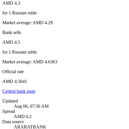
AMD 4.3
for
1
Russian ruble
Market average
:
AMD 4.29
Bank sells
AMD 4.5
for
1
Russian ruble
Market average
:
AMD 4.6363
Official rate
AMD 4.5041
Central bank page
Updated
Aug 06, 07:36 AM
Spread
AMD 0.2
Data source
ARARATBANK