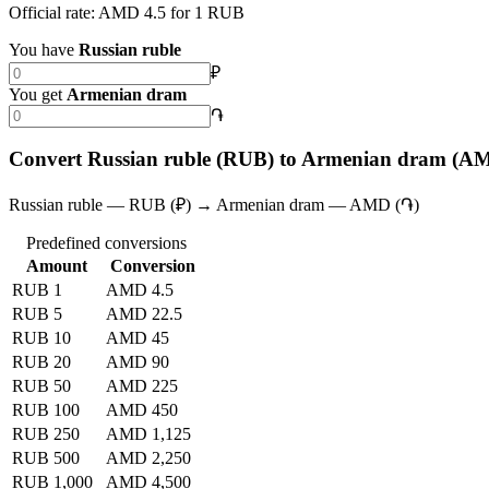
Official rate: AMD 4.5 for 1 RUB
You have
Russian ruble
₽
You get
Armenian dram
֏
Convert Russian ruble (RUB) to Armenian dram (A
Russian ruble — RUB (₽) → Armenian dram — AMD (֏)
Predefined conversions
Amount
Conversion
RUB 1
AMD 4.5
RUB 5
AMD 22.5
RUB 10
AMD 45
RUB 20
AMD 90
RUB 50
AMD 225
RUB 100
AMD 450
RUB 250
AMD 1,125
RUB 500
AMD 2,250
RUB 1,000
AMD 4,500