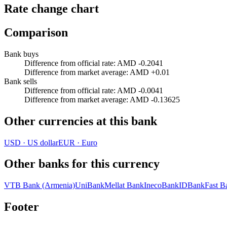
Rate change chart
Comparison
Bank buys
Difference from official rate
:
AMD -0.2041
Difference from market average
:
AMD +0.01
Bank sells
Difference from official rate
:
AMD -0.0041
Difference from market average
:
AMD -0.13625
Other currencies at this bank
USD
·
US dollar
EUR
·
Euro
Other banks for this currency
VTB Bank (Armenia)
UniBank
Mellat Bank
InecoBank
IDBank
Fast B
Footer