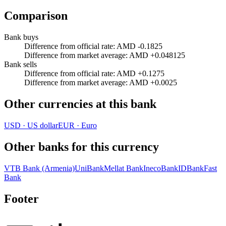
Comparison
Bank buys
Difference from official rate
:
AMD -0.1825
Difference from market average
:
AMD +0.048125
Bank sells
Difference from official rate
:
AMD +0.1275
Difference from market average
:
AMD +0.0025
Other currencies at this bank
USD
·
US dollar
EUR
·
Euro
Other banks for this currency
VTB Bank (Armenia)
UniBank
Mellat Bank
InecoBank
IDBank
Fast
Bank
Footer