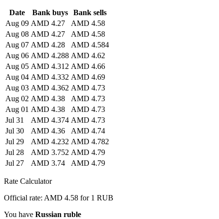
Date
Bank buys
Bank sells
Aug 09
AMD 4.27
AMD 4.58
Aug 08
AMD 4.27
AMD 4.58
Aug 07
AMD 4.28
AMD 4.584
Aug 06
AMD 4.288
AMD 4.62
Aug 05
AMD 4.312
AMD 4.66
Aug 04
AMD 4.332
AMD 4.69
Aug 03
AMD 4.362
AMD 4.73
Aug 02
AMD 4.38
AMD 4.73
Aug 01
AMD 4.38
AMD 4.73
Jul 31
AMD 4.374
AMD 4.73
Jul 30
AMD 4.36
AMD 4.74
Jul 29
AMD 4.232
AMD 4.782
Jul 28
AMD 3.752
AMD 4.79
Jul 27
AMD 3.74
AMD 4.79
Rate Calculator
Official rate: AMD 4.58 for 1 RUB
You have
Russian ruble