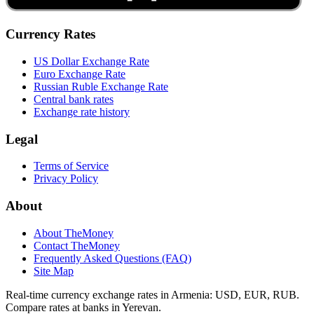
Currency Rates
US Dollar Exchange Rate
Euro Exchange Rate
Russian Ruble Exchange Rate
Central bank rates
Exchange rate history
Legal
Terms of Service
Privacy Policy
About
About TheMoney
Contact TheMoney
Frequently Asked Questions (FAQ)
Site Map
Real-time currency exchange rates in Armenia: USD, EUR, RUB.
Compare rates at banks in Yerevan.