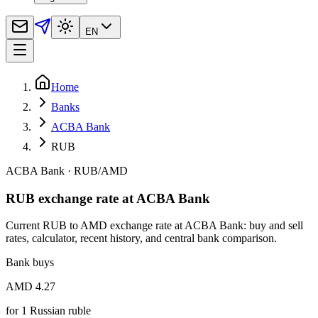
EN
Home
Banks
ACBA Bank
RUB
ACBA Bank
·
RUB
/
AMD
RUB exchange rate at ACBA Bank
Current RUB to AMD exchange rate at ACBA Bank: buy and sell
rates, calculator, recent history, and central bank comparison.
Bank buys
AMD 4.27
for
1
Russian ruble