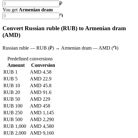
₽
You get
Armenian dram
֏
Convert Russian ruble (RUB) to Armenian dram
(AMD)
Russian ruble — RUB (₽) → Armenian dram — AMD (֏)
Predefined conversions
Amount
Conversion
RUB 1
AMD 4.58
RUB 5
AMD 22.9
RUB 10
AMD 45.8
RUB 20
AMD 91.6
RUB 50
AMD 229
RUB 100
AMD 458
RUB 250
AMD 1,145
RUB 500
AMD 2,290
RUB 1,000
AMD 4,580
RUB 2,000
AMD 9,160