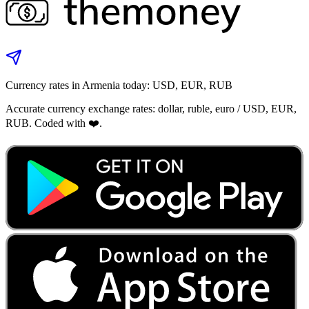
Currency rates in Armenia today: USD, EUR, RUB
Accurate currency exchange rates: dollar, ruble, euro / USD, EUR,
RUB. Coded with ❤️.