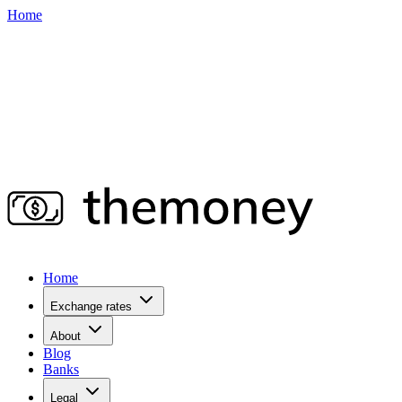
Home
Home
Exchange rates
About
Blog
Banks
Legal