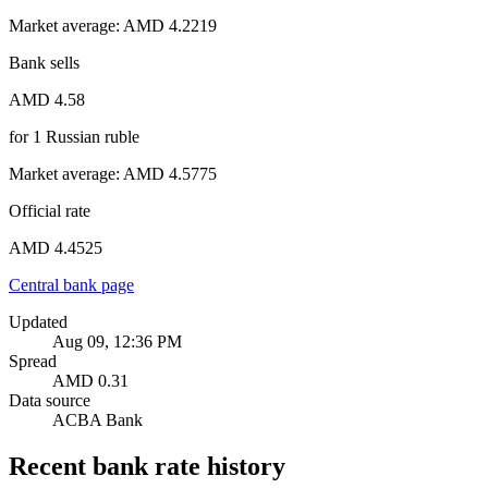
Market average
:
AMD 4.2219
Bank sells
AMD 4.58
for
1
Russian ruble
Market average
:
AMD 4.5775
Official rate
AMD 4.4525
Central bank page
Updated
Aug 09, 12:36 PM
Spread
AMD 0.31
Data source
ACBA Bank
Recent bank rate history