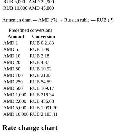
RUB 5,000
AMD 22,900
RUB 10,000
AMD 45,800
Armenian dram — AMD (֏) → Russian ruble — RUB (₽)
Predefined conversions
Amount
Conversion
AMD 1
RUB 0.2183
AMD 5
RUB 1.09
AMD 10
RUB 2.18
AMD 20
RUB 4.37
AMD 50
RUB 10.92
AMD 100
RUB 21.83
AMD 250
RUB 54.59
AMD 500
RUB 109.17
AMD 1,000
RUB 218.34
AMD 2,000
RUB 436.68
AMD 5,000
RUB 1,091.70
AMD 10,000
RUB 2,183.41
Rate change chart